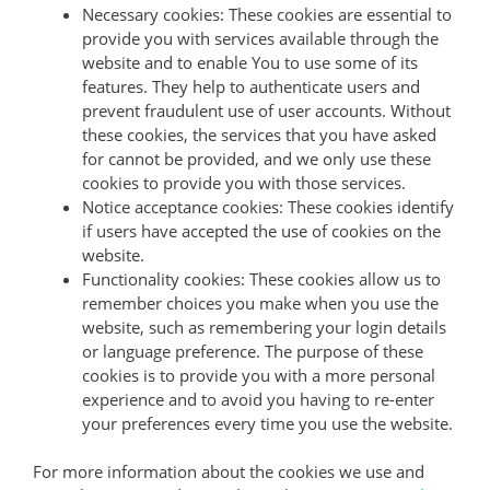
Necessary cookies: These cookies are essential to
provide you with services available through the
website and to enable You to use some of its
features. They help to authenticate users and
prevent fraudulent use of user accounts. Without
these cookies, the services that you have asked
for cannot be provided, and we only use these
cookies to provide you with those services.
Notice acceptance cookies: These cookies identify
if users have accepted the use of cookies on the
website.
Functionality cookies: These cookies allow us to
remember choices you make when you use the
website, such as remembering your login details
or language preference. The purpose of these
cookies is to provide you with a more personal
experience and to avoid you having to re-enter
your preferences every time you use the website.
For more information about the cookies we use and