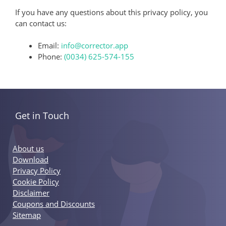
If you have any questions about this privacy policy, you
can contact us:
Email:
info@corrector.app
Phone:
(0034) 625-574-155
Get in Touch
About us
Download
Privacy Policy
Cookie Policy
Disclaimer
Coupons and Discounts
Sitemap