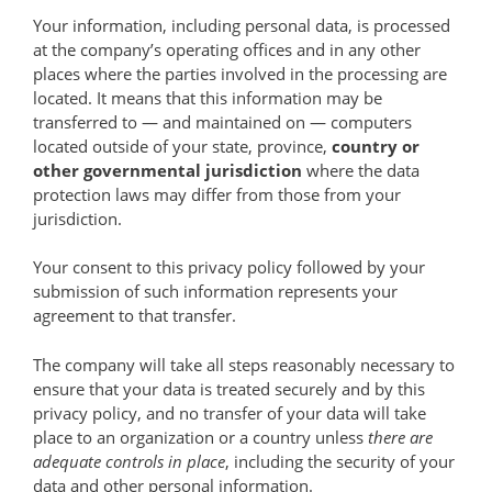
Your information, including personal data, is processed
at the company’s operating offices and in any other
places where the parties involved in the processing are
located. It means that this information may be
transferred to — and maintained on — computers
located outside of your state, province,
country or
other governmental jurisdiction
where the data
protection laws may differ from those from your
jurisdiction.
Your consent to this privacy policy followed by your
submission of such information represents your
agreement to that transfer.
The company will take all steps reasonably necessary to
ensure that your data is treated securely and by this
privacy policy, and no transfer of your data will take
place to an organization or a country unless
there are
adequate controls in place
, including the security of your
data and other personal information.