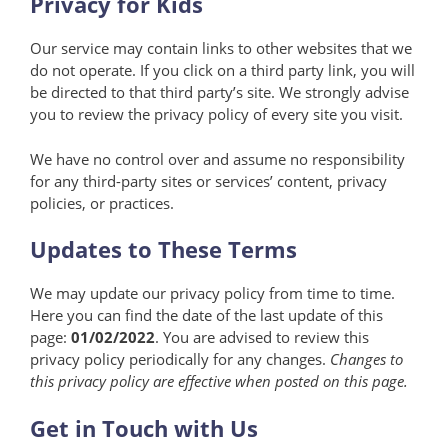
Privacy for Kids
Our service may contain links to other websites that we
do not operate. If you click on a third party link, you will
be directed to that third party’s site. We strongly advise
you to review the privacy policy of every site you visit.
We have no control over and assume no responsibility
for any third-party sites or services’ content, privacy
policies, or practices.
Updates to These Terms
We may update our privacy policy from time to time.
Here you can find the date of the last update of this
page:
01/02/2022
. You are advised to review this
privacy policy periodically for any changes.
Changes to
this privacy policy are effective when posted on this page.
Get in Touch with Us