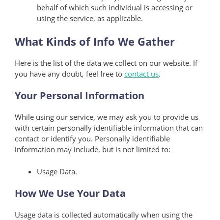
behalf of which such individual is accessing or
using the service, as applicable.
What Kinds of Info We Gather
Here is the list of the data we collect on our website. If
you have any doubt, feel free to
contact us
.
Your Personal Information
While using our service, we may ask you to provide us
with certain personally identifiable information that can
contact or identify you. Personally identifiable
information may include, but is not limited to:
Usage Data.
How We Use Your Data
Usage data is collected automatically when using the