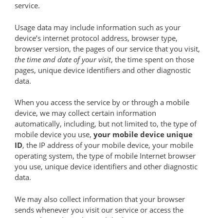
service.
Usage data may include information such as your
device’s internet protocol address, browser type,
browser version, the pages of our service that you visit,
the time and date of your visit
, the time spent on those
pages, unique device identifiers and other diagnostic
data.
When you access the service by or through a mobile
device, we may collect certain information
automatically, including, but not limited to, the type of
mobile device you use,
your mobile device unique
ID
, the IP address of your mobile device, your mobile
operating system, the type of mobile Internet browser
you use, unique device identifiers and other diagnostic
data.
We may also collect information that your browser
sends whenever you visit our service or access the