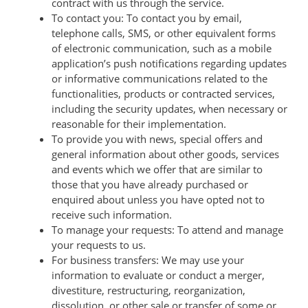
contract with us through the service.
To contact you: To contact you by email,
telephone calls, SMS, or other equivalent forms
of electronic communication, such as a mobile
application’s push notifications regarding updates
or informative communications related to the
functionalities, products or contracted services,
including the security updates, when necessary or
reasonable for their implementation.
To provide you with news, special offers and
general information about other goods, services
and events which we offer that are similar to
those that you have already purchased or
enquired about unless you have opted not to
receive such information.
To manage your requests: To attend and manage
your requests to us.
For business transfers: We may use your
information to evaluate or conduct a merger,
divestiture, restructuring, reorganization,
dissolution, or other sale or transfer of some or