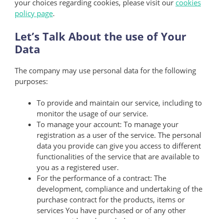
your choices regarding cookies, please visit our
cookies
policy page
.
Let’s Talk About the use of Your
Data
The company may use personal data for the following
purposes:
To provide and maintain our service, including to
monitor the usage of our service.
To manage your account: To manage your
registration as a user of the service. The personal
data you provide can give you access to different
functionalities of the service that are available to
you as a registered user.
For the performance of a contract: The
development, compliance and undertaking of the
purchase contract for the products, items or
services You have purchased or of any other