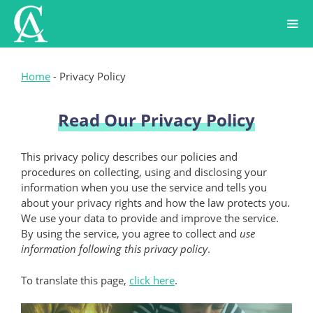
Skip
to
content
Home
-
Privacy Policy
Read Our Privacy Policy
This privacy policy describes our policies and
procedures on collecting, using and disclosing your
information when you use the service and tells you
about your privacy rights and how the law protects you.
We use your data to provide and improve the service.
By using the service, you agree to collect and
use
information following this privacy policy
.
To translate this page,
click here
.