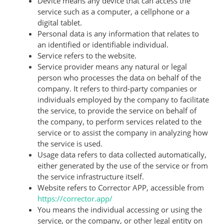
Device means any device that can access the
service such as a computer, a cellphone or a
digital tablet.
Personal data is any information that relates to
an identified or identifiable individual.
Service refers to the website.
Service provider means any natural or legal
person who processes the data on behalf of the
company. It refers to third-party companies or
individuals employed by the company to facilitate
the service, to provide the service on behalf of
the company, to perform services related to the
service or to assist the company in analyzing how
the service is used.
Usage data refers to data collected automatically,
either generated by the use of the service or from
the service infrastructure itself.
Website refers to Corrector APP, accessible from
https://corrector.app/
You means the individual accessing or using the
service, or the company, or other legal entity on