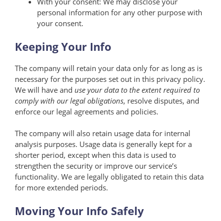
With your consent: We may disclose your
personal information for any other purpose with
your consent.
Keeping Your Info
The company will retain your data only for as long as is
necessary for the purposes set out in this privacy policy.
We will have and
use your data to the extent required to
comply with our legal obligations
, resolve disputes, and
enforce our legal agreements and policies.
The company will also retain usage data for internal
analysis purposes. Usage data is generally kept for a
shorter period, except when this data is used to
strengthen the security or improve our service’s
functionality. We are legally obligated to retain this data
for more extended periods.
Moving Your Info Safely