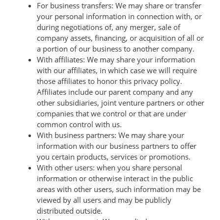
For business transfers: We may share or transfer
your personal information in connection with, or
during negotiations of, any merger, sale of
company assets, financing, or acquisition of all or
a portion of our business to another company.
With affiliates: We may share your information
with our affiliates, in which case we will require
those affiliates to honor this privacy policy.
Affiliates include our parent company and any
other subsidiaries, joint venture partners or other
companies that we control or that are under
common control with us.
With business partners: We may share your
information with our business partners to offer
you certain products, services or promotions.
With other users: when you share personal
information or otherwise interact in the public
areas with other users, such information may be
viewed by all users and may be publicly
distributed outside.