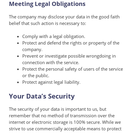
Meeting Legal Obligations
The company may disclose your data in the good faith
belief that such action is necessary to:
Comply with a legal obligation.
Protect and defend the rights or property of the
company.
Prevent or investigate possible wrongdoing in
connection with the service.
Protect the personal safety of users of the service
or the public.
Protect against legal liability.
Your Data’s Security
The security of your data is important to us, but
remember that no method of transmission over the
internet or electronic storage is 100% secure. While we
strive to use commercially acceptable means to protect