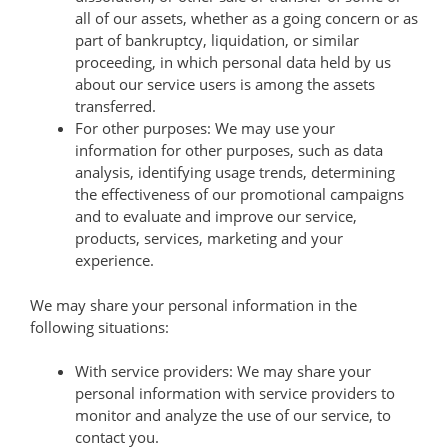
all of our assets, whether as a going concern or as
part of bankruptcy, liquidation, or similar
proceeding, in which personal data held by us
about our service users is among the assets
transferred.
For other purposes: We may use your
information for other purposes, such as data
analysis, identifying usage trends, determining
the effectiveness of our promotional campaigns
and to evaluate and improve our service,
products, services, marketing and your
experience.
We may share your personal information in the
following situations:
With service providers: We may share your
personal information with service providers to
monitor and analyze the use of our service, to
contact you.