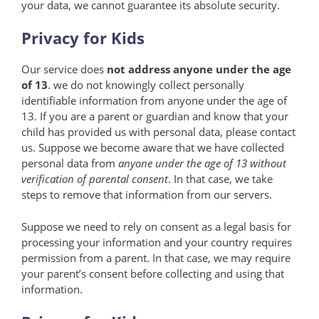
your data, we cannot guarantee its absolute security.
Privacy for Kids
Our service does
not address anyone under the age
of 13
. we do not knowingly collect personally
identifiable information from anyone under the age of
13. If you are a parent or guardian and know that your
child has provided us with personal data, please contact
us. Suppose we become aware that we have collected
personal data from
anyone under the age of 13 without
verification of parental consent
. In that case, we take
steps to remove that information from our servers.
Suppose we need to rely on consent as a legal basis for
processing your information and your country requires
permission from a parent. In that case, we may require
your parent’s consent before collecting and using that
information.