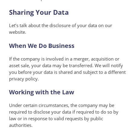
Sharing Your Data
Let’s talk about the disclosure of your data on our
website.
When We Do Business
If the company is involved in a merger, acquisition or
asset sale, your data may be transferred. We will notify
you before your data is shared and subject to a different
privacy policy.
Working with the Law
Under certain circumstances, the company may be
required to disclose your data if required to do so by
law or in response to valid requests by public
authorities.