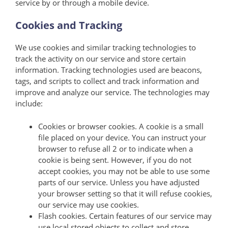
service by or through a mobile device.
Cookies and Tracking
We use cookies and similar tracking technologies to
track the activity on our service and store certain
information. Tracking technologies used are beacons,
tags, and scripts to collect and track information and
improve and analyze our service. The technologies may
include:
Cookies or browser cookies. A cookie is a small
file placed on your device. You can instruct your
browser to refuse all 2 or to indicate when a
cookie is being sent. However, if you do not
accept cookies, you may not be able to use some
parts of our service. Unless you have adjusted
your browser setting so that it will refuse cookies,
our service may use cookies.
Flash cookies. Certain features of our service may
use local stored objects to collect and store