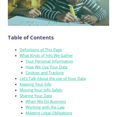
Table of Contents
Definitions of This Page
What Kinds of Info We Gather
Your Personal Information
How We Use Your Data
Cookies and Tracking
Let’s Talk About the use of Your Data
Keeping Your Info
Moving Your Info Safely
Sharing Your Data
When We Do Business
Working with the Law
Meeting Legal Obligations