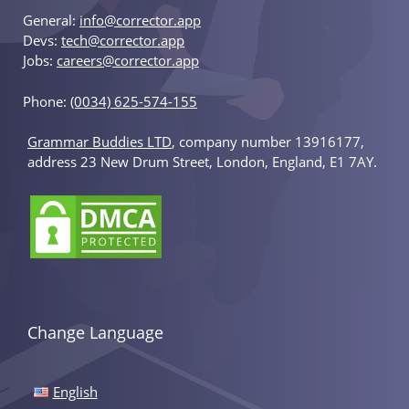
General:
info@corrector.app
Devs:
tech@corrector.app
Jobs:
careers@corrector.app
Phone:
(0034) 625-574-155
Grammar Buddies LTD
, company number 13916177,
address 23 New Drum Street, London, England, E1 7AY.
Change Language
English