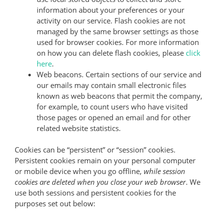
information about your preferences or your
activity on our service. Flash cookies are not
managed by the same browser settings as those
used for browser cookies. For more information
on how you can delete flash cookies, please
click
here
.
Web beacons. Certain sections of our service and
our emails may contain small electronic files
known as web beacons that permit the company,
for example, to count users who have visited
those pages or opened an email and for other
related website statistics.
Cookies can be “persistent” or “session” cookies.
Persistent cookies remain on your personal computer
or mobile device when you go offline,
while session
cookies are deleted when you close your web browser
. We
use both sessions and persistent cookies for the
purposes set out below: