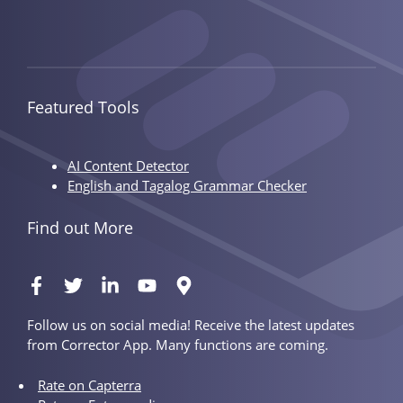
Featured Tools
AI Content Detector
English and Tagalog Grammar Checker
Find out More
Follow us on social media! Receive the latest updates
from Corrector App. Many functions are coming.
Rate on Capterra