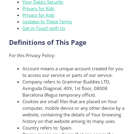
Your Data’s Security
Privacy for Kids
Privacy for Kids
Updates to These Terms
Get in Touch with Us
Definitions of This Page
For this Privacy Policy:
Account means a unique account created for you
to access our service or parts of our service.
Company refers to Grammar Buddies LTD,
Avinguda Diagonal, 409, 1st floor, 08008
Barcelona (Regus temporary office).
Cookies are small files that are placed on Your
computer, mobile device or any other device by a
website, containing the details of Your browsing
history on that website among its many uses.
Country refers to: Spain.